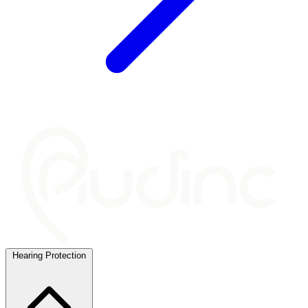
Hearing Protection