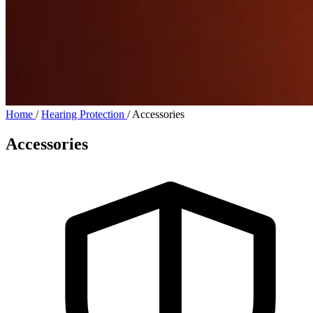
Home
/
Hearing Protection
/
Accessories
Accessories