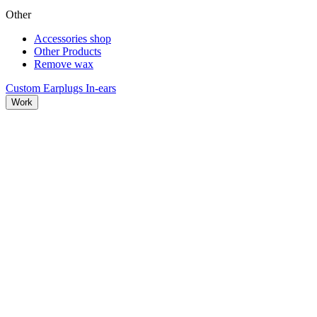
Other
Accessories shop
Other Products
Remove wax
Custom Earplugs
In-ears
Work