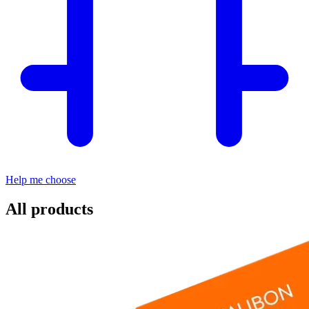
Help me choose
All products