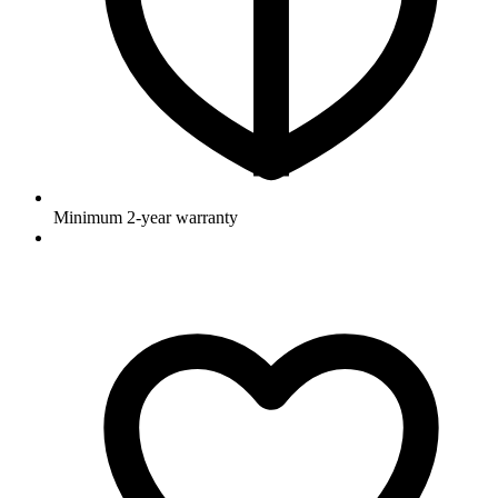
Minimum 2-year warranty