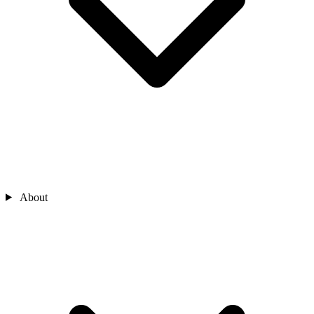
About