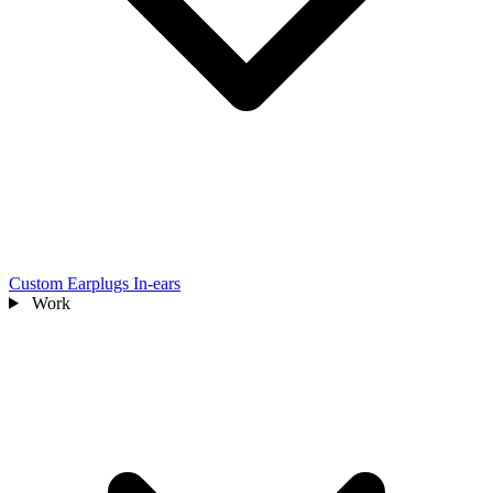
Custom Earplugs
In-ears
Work