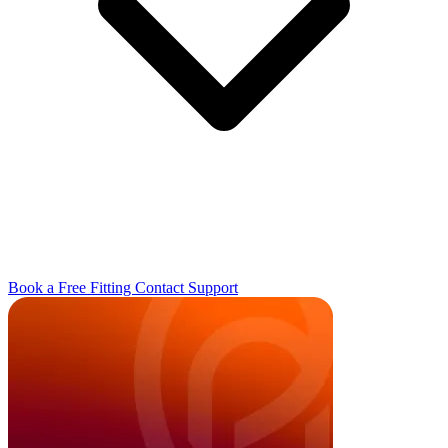
Book a Free Fitting
Contact
Support