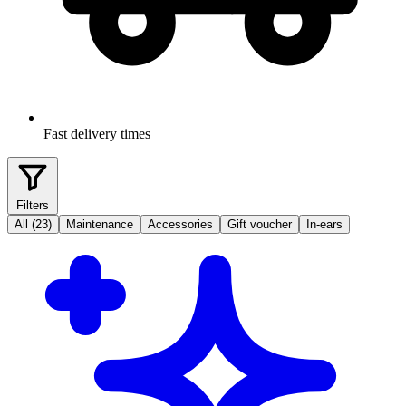
Fast delivery times
Filters
All (23)
Maintenance
Accessories
Gift voucher
In-ears