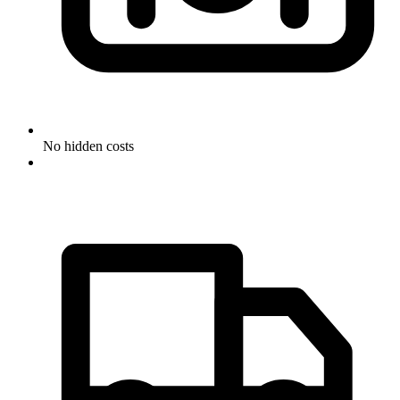
No hidden costs