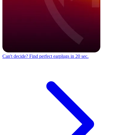
Can't decide?
Find perfect earplugs in 20 sec.