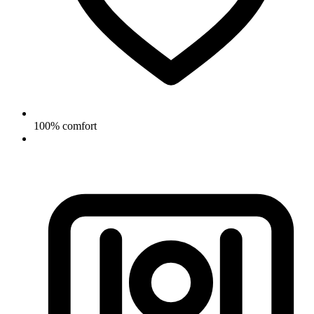
100% comfort