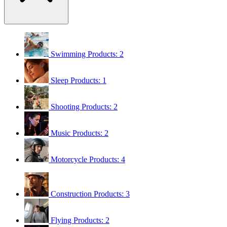
Swimming
Products: 2
Sleep
Products: 1
Shooting
Products: 2
Music
Products: 2
Motorcycle
Products: 4
Construction
Products: 3
Flying
Products: 2