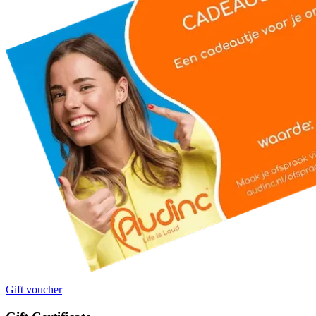
Gift voucher