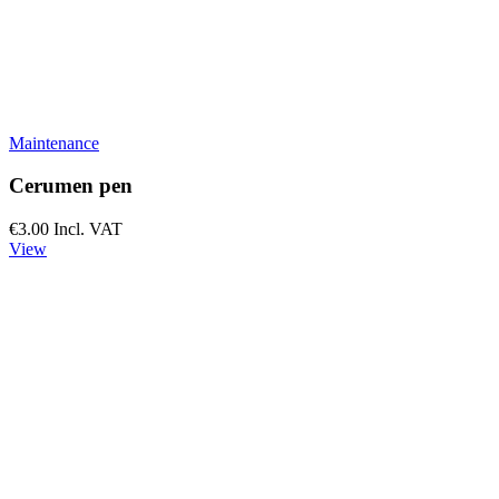
Maintenance
Cerumen pen
€3.00
Incl. VAT
View