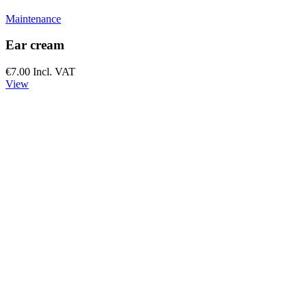
Maintenance
Ear cream
€7.00
Incl. VAT
View