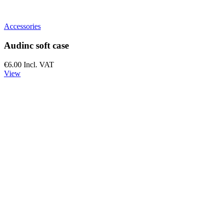
Accessories
Audinc soft case
€6.00
Incl. VAT
View