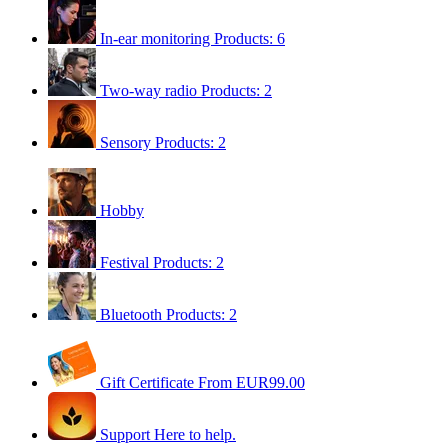
In-ear monitoring
Products: 6
Two-way radio
Products: 2
Sensory
Products: 2
Hobby
Festival
Products: 2
Bluetooth
Products: 2
Gift Certificate
From EUR99.00
Support
Here to help.