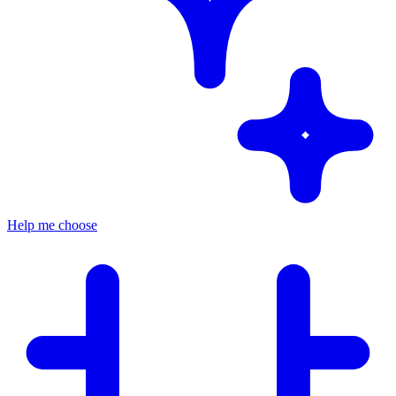
Help me choose