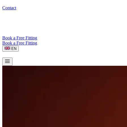
Contact
Book a Free Fitting
Book a Free Fitting
EN