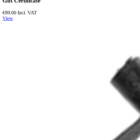
Gift Certificate
€99.00
Incl. VAT
View