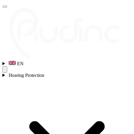
EN
Hearing Protection