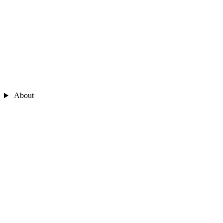
About