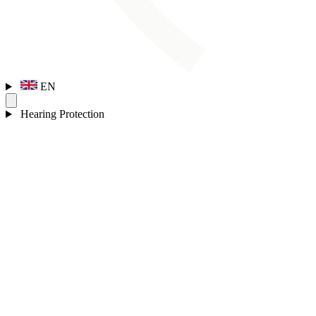
EN
Hearing Protection