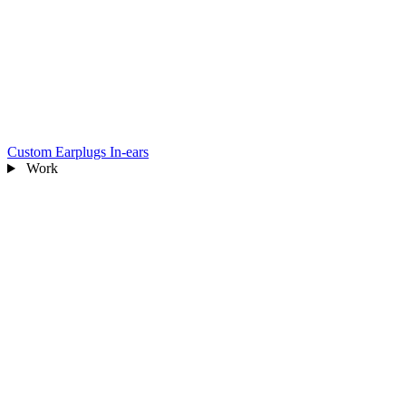
Custom Earplugs
In-ears
Work