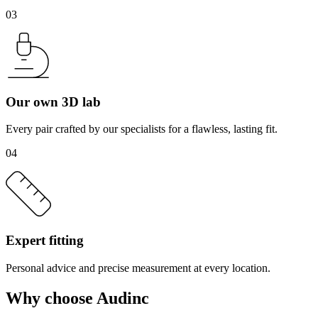
03
Our own 3D lab
Every pair crafted by our specialists for a flawless, lasting fit.
04
Expert fitting
Personal advice and precise measurement at every location.
Why choose Audinc