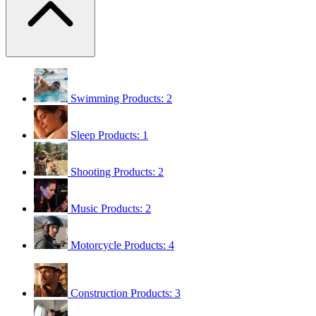
Swimming
Products: 2
Sleep
Products: 1
Shooting
Products: 2
Music
Products: 2
Motorcycle
Products: 4
Construction
Products: 3