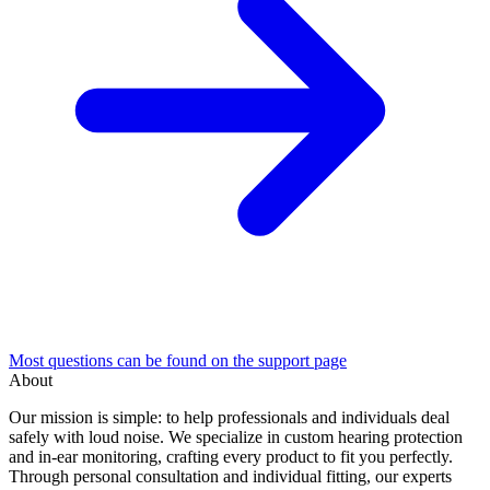
Most questions can be found on the support page
About
Our mission is simple: to help professionals and individuals deal
safely with loud noise. We specialize in custom hearing protection
and in-ear monitoring, crafting every product to fit you perfectly.
Through personal consultation and individual fitting, our experts