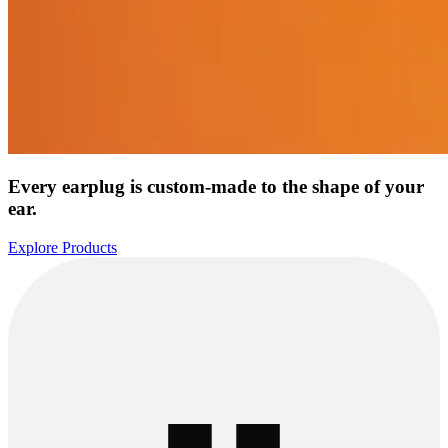
Every earplug is custom-made to the shape of your
ear.
Explore Products