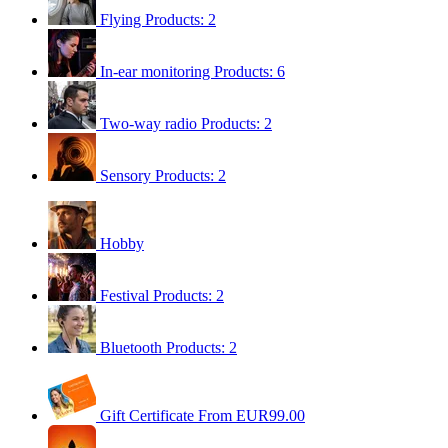
Flying
Products: 2
In-ear monitoring
Products: 6
Two-way radio
Products: 2
Sensory
Products: 2
Hobby
Festival
Products: 2
Bluetooth
Products: 2
Gift Certificate
From EUR99.00