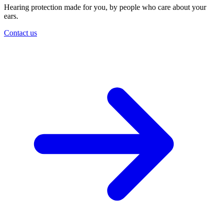
Hearing protection made for you, by people who care about your
ears.
Contact us