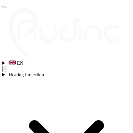
EN
Hearing Protection