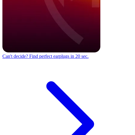
Can't decide?
Find perfect earplugs in 20 sec.