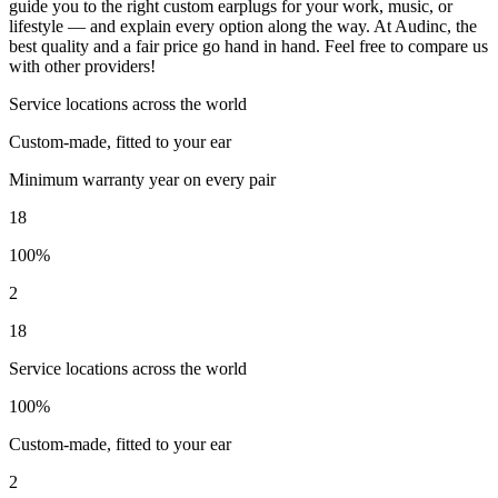
guide you to the right custom earplugs for your work, music, or
lifestyle — and explain every option along the way. At Audinc, the
best quality and a fair price go hand in hand. Feel free to compare us
with other providers!
Service locations across the world
Custom-made, fitted to your ear
Minimum warranty year on every pair
18
100%
2
18
Service locations across the world
100%
Custom-made, fitted to your ear
2