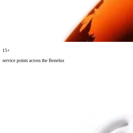
15+
service points across the Benelux