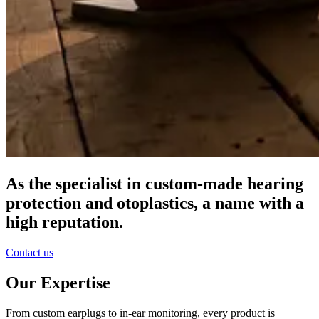
As the specialist in custom-made hearing
protection and otoplastics, a name with a
high reputation.
Contact us
Our Expertise
From custom earplugs to in-ear monitoring, every product is