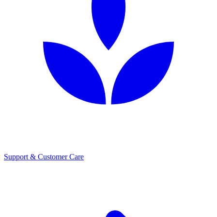
Support & Customer Care