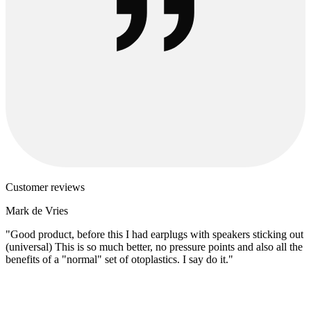
Customer reviews
Mark de Vries
"Good product, before this I had earplugs with speakers sticking out
(universal) This is so much better, no pressure points and also all the
benefits of a "normal" set of otoplastics. I say do it."