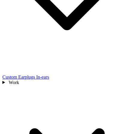
Custom Earplugs
In-ears
Work