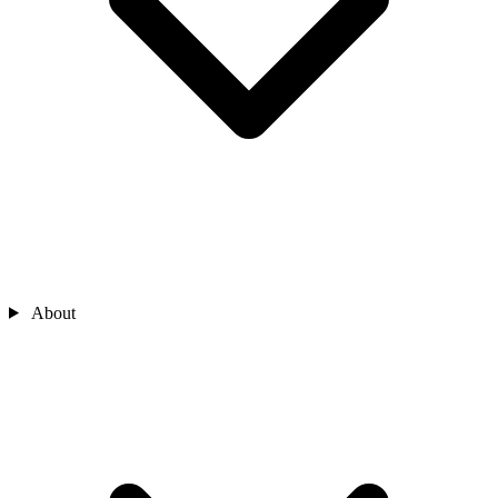
About