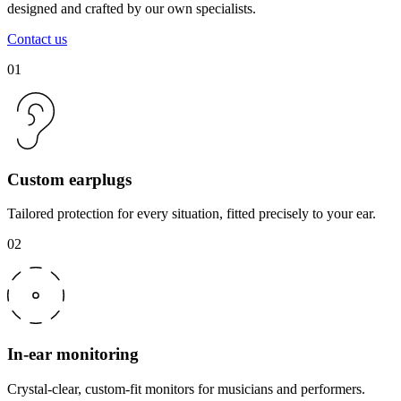
designed and crafted by our own specialists.
Contact us
01
Custom earplugs
Tailored protection for every situation, fitted precisely to your ear.
02
In-ear monitoring
Crystal-clear, custom-fit monitors for musicians and performers.