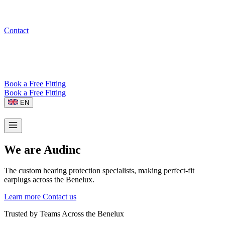
Contact
Book a Free Fitting
Book a Free Fitting
EN
We are Audinc
The custom hearing protection specialists, making perfect-fit
earplugs across the Benelux.
Learn more
Contact us
Trusted by Teams Across the Benelux