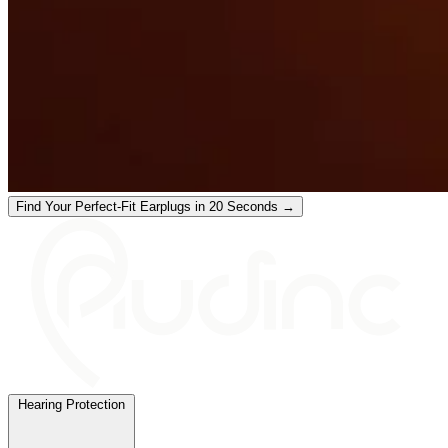
Find Your Perfect-Fit Earplugs in 20 Seconds →
Hearing Protection