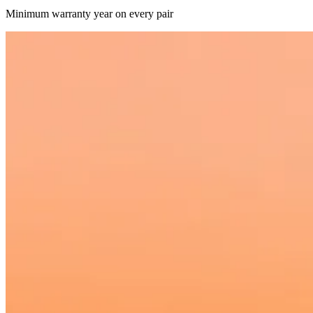
Minimum warranty year on every pair