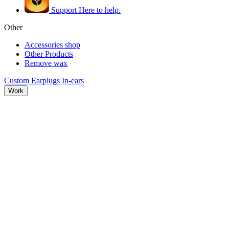
Support
Here to help.
Other
Accessories shop
Other Products
Remove wax
Custom Earplugs
In-ears
Work