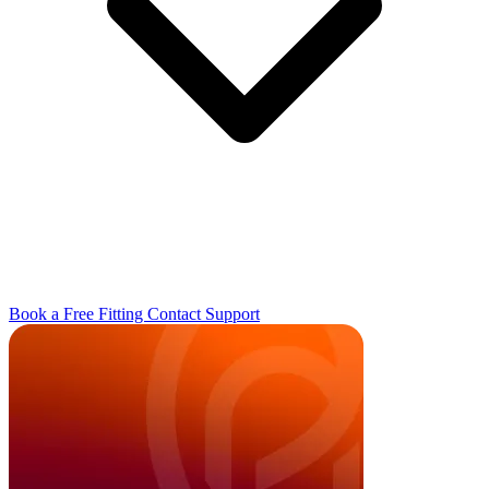
Book a Free Fitting
Contact
Support