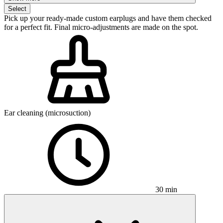
Select
Pick up your ready-made custom earplugs and have them checked
for a perfect fit. Final micro-adjustments are made on the spot.
Ear cleaning (microsuction)
30 min