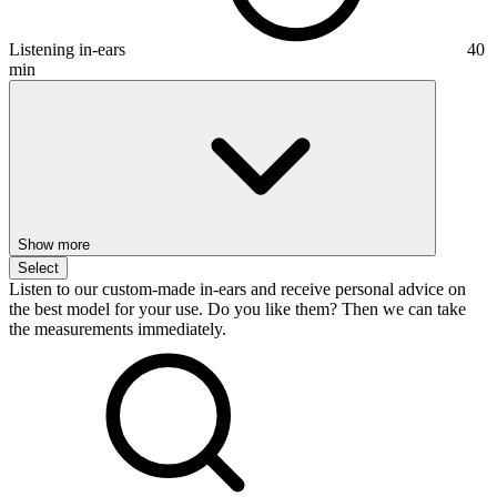
Listening in-ears
40
min
Show more
Select
Listen to our custom-made in-ears and receive personal advice on
the best model for your use. Do you like them? Then we can take
the measurements immediately.