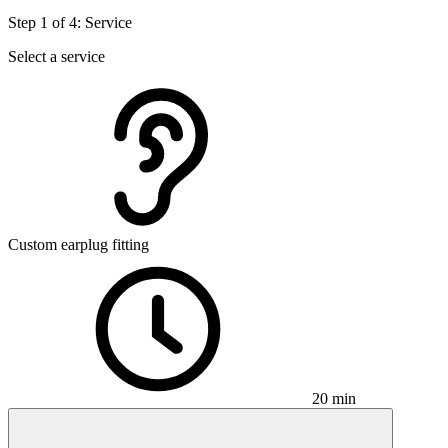
Step 1 of 4: Service
Select a service
Custom earplug fitting
20 min