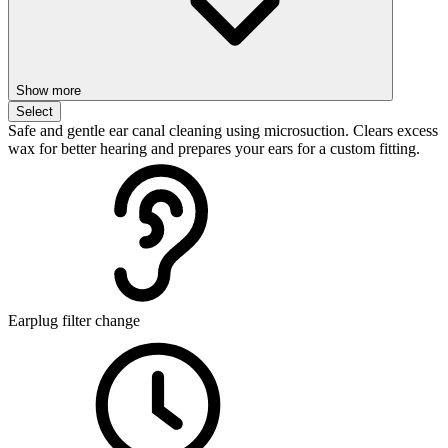
Show more
Select
Safe and gentle ear canal cleaning using microsuction. Clears excess
wax for better hearing and prepares your ears for a custom fitting.
Earplug filter change