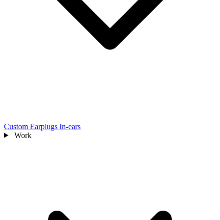
Custom Earplugs
In-ears
Work