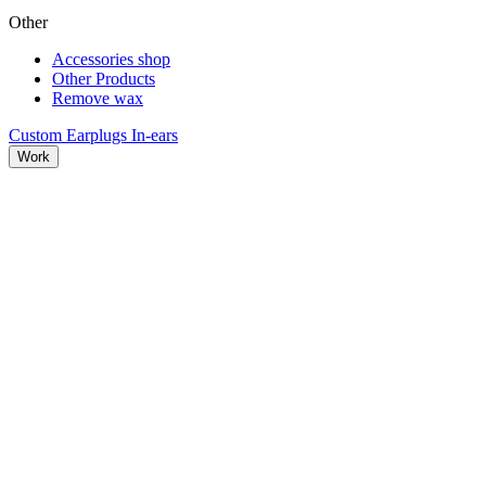
Other
Accessories shop
Other Products
Remove wax
Custom Earplugs
In-ears
Work