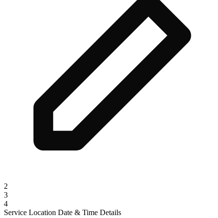
2
3
4
Service
Location
Date & Time
Details