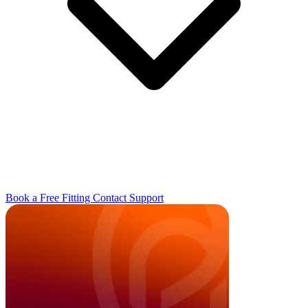
Book a Free Fitting
Contact
Support