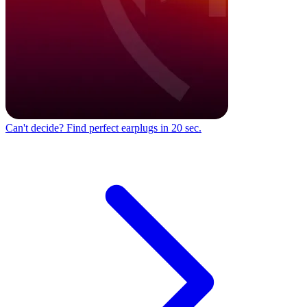
Can't decide?
Find perfect earplugs in 20 sec.