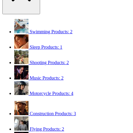
Swimming
Products: 2
Sleep
Products: 1
Shooting
Products: 2
Music
Products: 2
Motorcycle
Products: 4
Construction
Products: 3
Flying
Products: 2