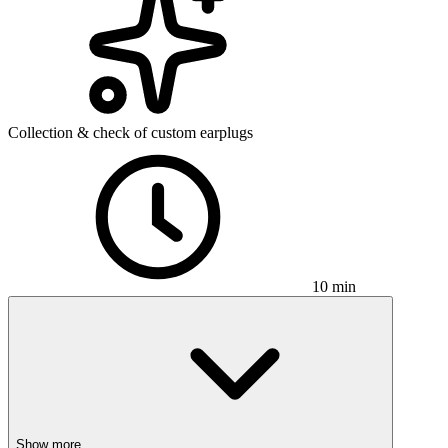
Collection & check of custom earplugs
10 min
Show more