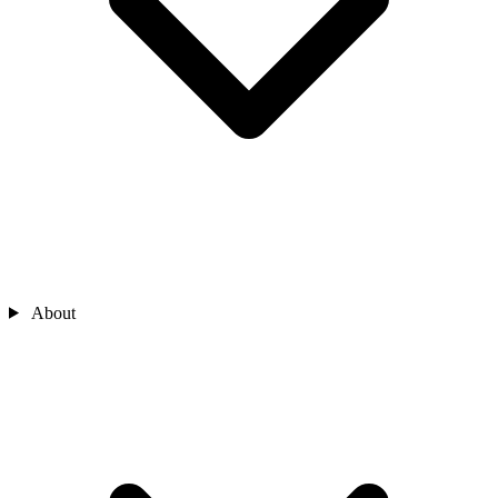
About