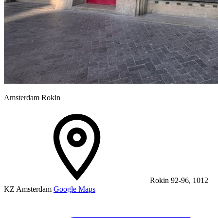
Amsterdam Rokin
Rokin 92-96, 1012
KZ Amsterdam
Google Maps