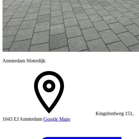
Amsterdam Sloterdijk
Kingsfordweg 151,
1043 EJ Amsterdam
Google Maps