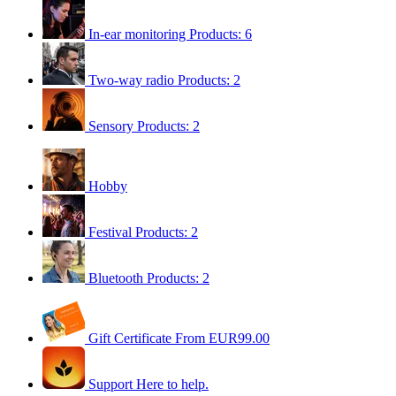
In-ear monitoring
Products: 6
Two-way radio
Products: 2
Sensory
Products: 2
Hobby
Festival
Products: 2
Bluetooth
Products: 2
Gift Certificate
From EUR99.00
Support
Here to help.