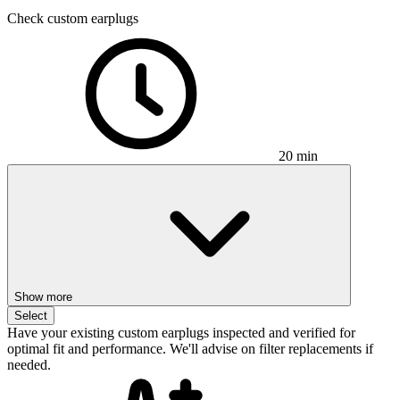
Check custom earplugs
20 min
Show more
Select
Have your existing custom earplugs inspected and verified for
optimal fit and performance. We'll advise on filter replacements if
needed.