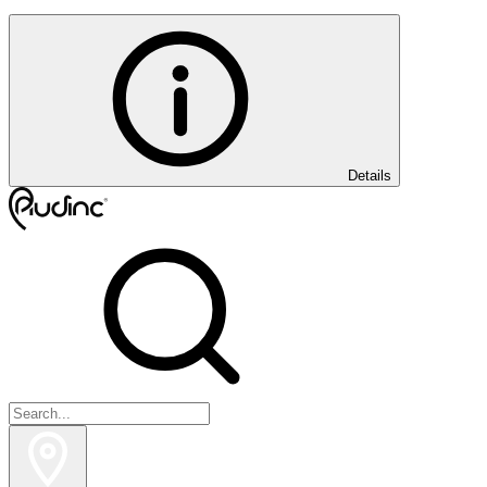
Details