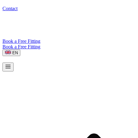
Contact
Book a Free Fitting
Book a Free Fitting
EN