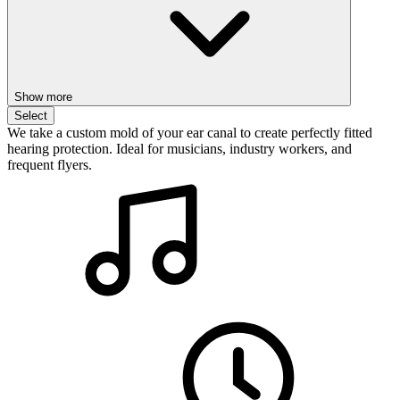
Show more
Select
We take a custom mold of your ear canal to create perfectly fitted
hearing protection. Ideal for musicians, industry workers, and
frequent flyers.