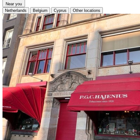
Near you
Netherlands
Belgium
Cyprus
Other locations