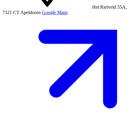
Het Rietveld 55A,
7321 CT Apeldoorn
Google Maps