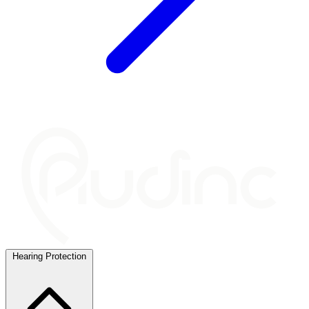
Hearing Protection