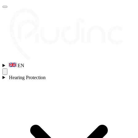
EN
Hearing Protection