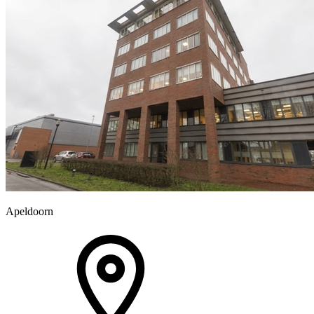
Apeldoorn