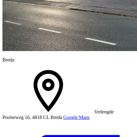
Breda
Verlengde
Poolseweg 16, 4818 CL Breda
Google Maps