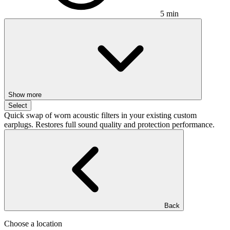
5 min
Show more
Select
Quick swap of worn acoustic filters in your existing custom
earplugs. Restores full sound quality and protection performance.
Back
Choose a location