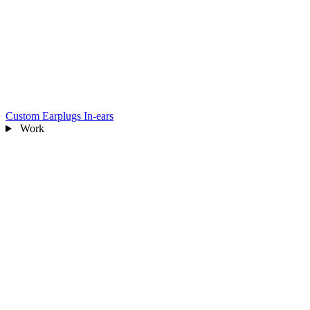
Custom Earplugs
In-ears
Work