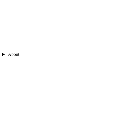
About