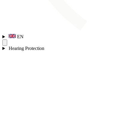
EN
Hearing Protection