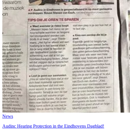
News
Audinc Hearing Protection in the Eindhovens Dagblad!