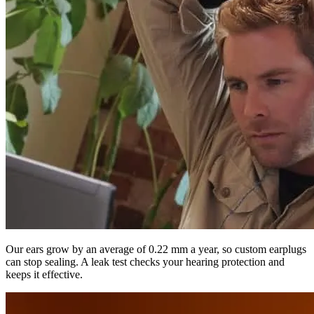
Our ears grow by an average of 0.22 mm a year, so custom earplugs
can stop sealing. A leak test checks your hearing protection and
keeps it effective.