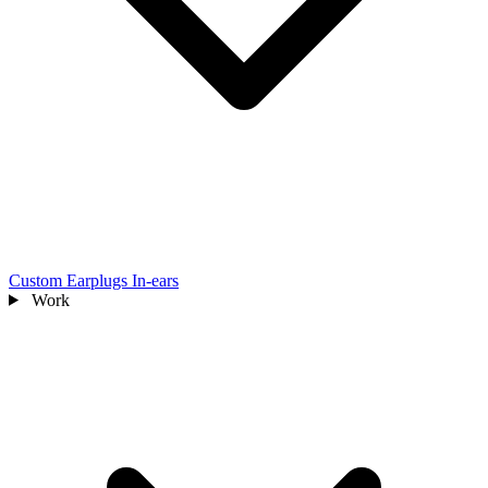
Custom Earplugs
In-ears
Work