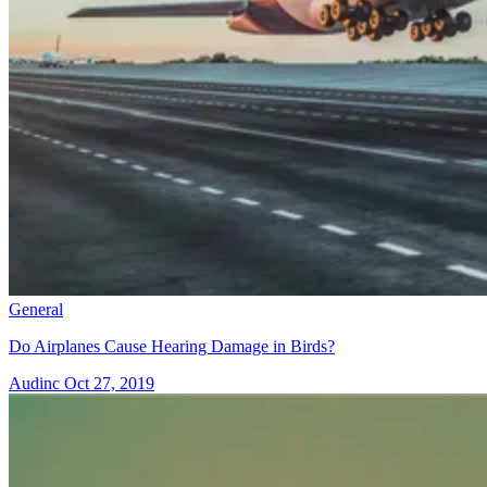
General
Do Airplanes Cause Hearing Damage in Birds?
Audinc
Oct 27, 2019