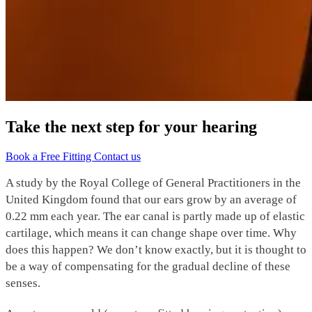
Take the next step for your hearing
Book a Free Fitting
Contact us
A study by the Royal College of General Practitioners in the
United Kingdom found that our ears grow by an average of
0.22 mm each year. The ear canal is partly made up of elastic
cartilage, which means it can change shape over time. Why
does this happen? We don’t know exactly, but it is thought to
be a way of compensating for the gradual decline of these
senses.