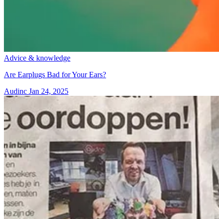
Advice & knowledge
Are Earplugs Bad for Your Ears?
Audinc
Jan 24, 2025