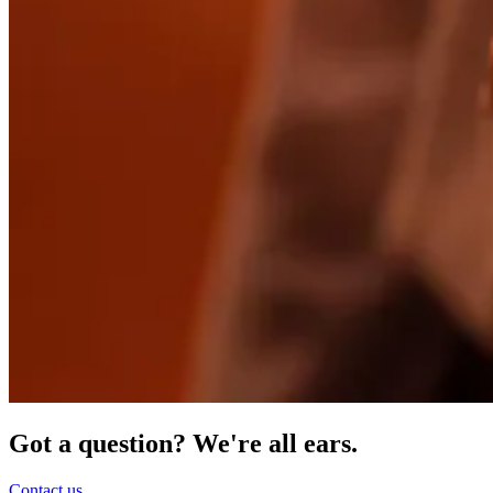
Got a question? We're all ears.
Contact us