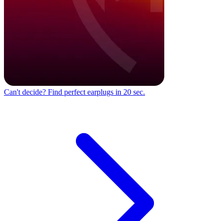
Can't decide?
Find perfect earplugs in 20 sec.