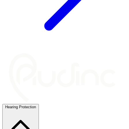
Hearing Protection