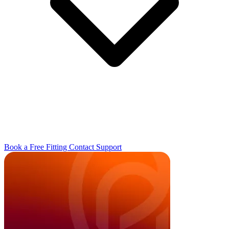
Book a Free Fitting
Contact
Support