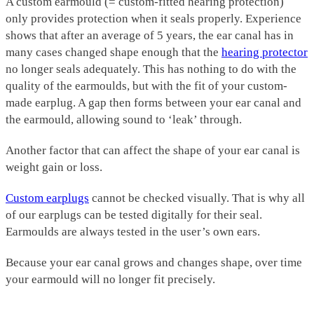
A custom earmould (= custom-fitted hearing protection)
only provides protection when it seals properly. Experience
shows that after an average of 5 years, the ear canal has in
many cases changed shape enough that the
hearing protector
no longer seals adequately. This has nothing to do with the
quality of the earmoulds, but with the fit of your custom-
made earplug. A gap then forms between your ear canal and
the earmould, allowing sound to ‘leak’ through.
Another factor that can affect the shape of your ear canal is
weight gain or loss.
Custom earplugs
cannot be checked visually. That is why all
of our earplugs can be tested digitally for their seal.
Earmoulds are always tested in the user’s own ears.
Because your ear canal grows and changes shape, over time
your earmould will no longer fit precisely.