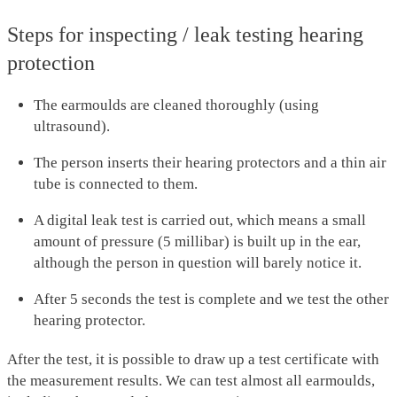
Steps for inspecting / leak testing hearing
protection
The earmoulds are cleaned thoroughly (using
ultrasound).
The person inserts their hearing protectors and a thin air
tube is connected to them.
A digital leak test is carried out, which means a small
amount of pressure (5 millibar) is built up in the ear,
although the person in question will barely notice it.
After 5 seconds the test is complete and we test the other
hearing protector.
After the test, it is possible to draw up a test certificate with
the measurement results. We can test almost all earmoulds,