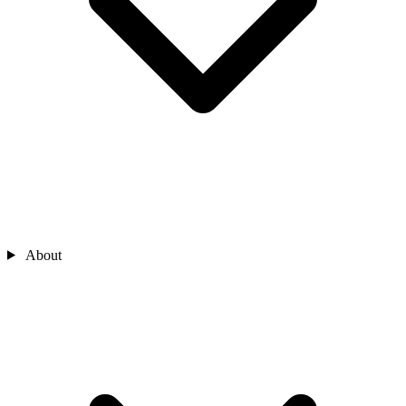
About