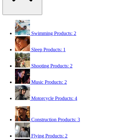
Swimming
Products: 2
Sleep
Products: 1
Shooting
Products: 2
Music
Products: 2
Motorcycle
Products: 4
Construction
Products: 3
Flying
Products: 2