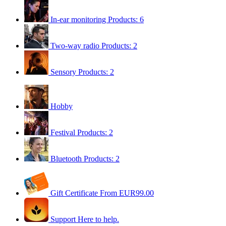
In-ear monitoring
Products: 6
Two-way radio
Products: 2
Sensory
Products: 2
Hobby
Festival
Products: 2
Bluetooth
Products: 2
Gift Certificate
From EUR99.00
Support
Here to help.