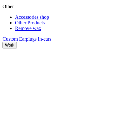
Other
Accessories shop
Other Products
Remove wax
Custom Earplugs
In-ears
Work