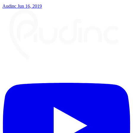
Audinc
Jun 16, 2019