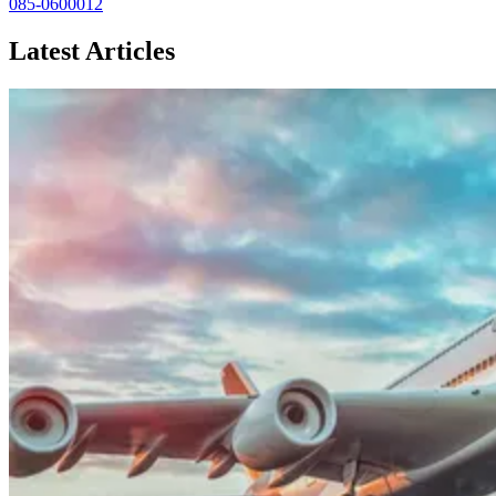
085-0600012
Latest Articles