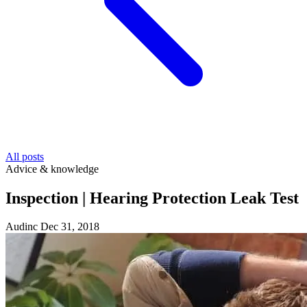
All posts
Advice & knowledge
Inspection | Hearing Protection Leak Test
Audinc
Dec 31, 2018