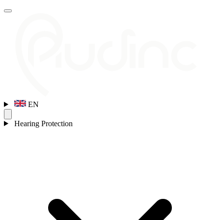
EN
Hearing Protection