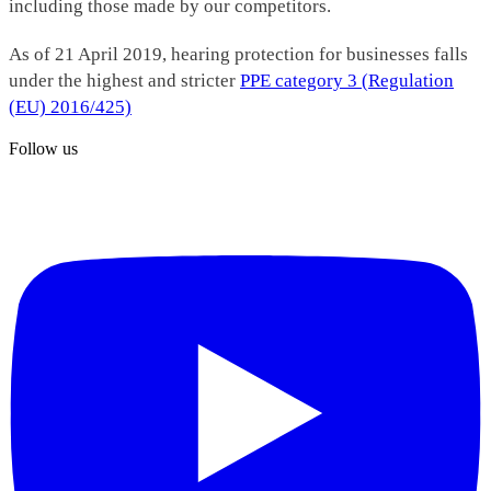
including those made by our competitors.
As of 21 April 2019, hearing protection for businesses falls
under the highest and stricter
PPE category 3 (Regulation
(EU) 2016/425)
Follow us