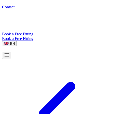
Contact
Book a Free Fitting
Book a Free Fitting
EN