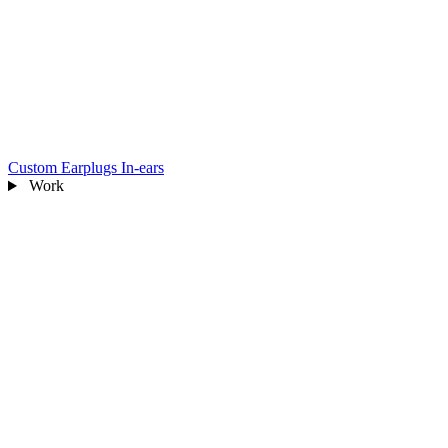
Custom Earplugs
In-ears
Work