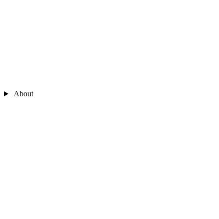
About