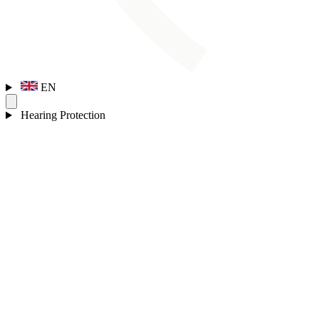
EN
Hearing Protection