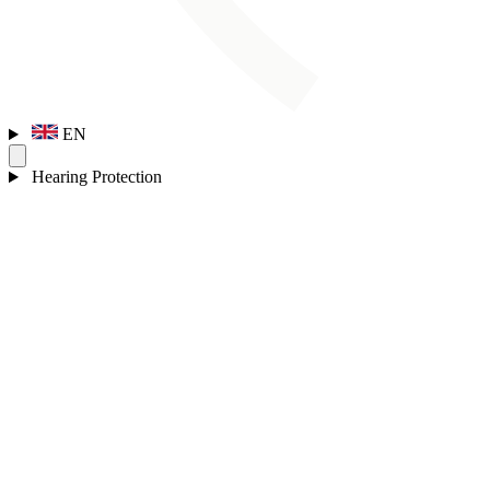
EN
Hearing Protection