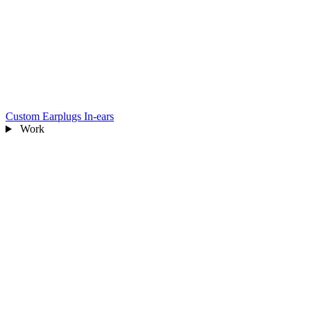
Custom Earplugs
In-ears
Work