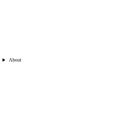
About