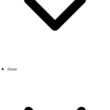
About