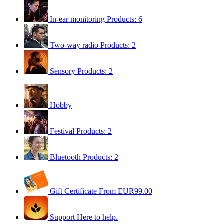
In-ear monitoring
Products: 6
Two-way radio
Products: 2
Sensory
Products: 2
Hobby
Festival
Products: 2
Bluetooth
Products: 2
Gift Certificate
From EUR99.00
Support
Here to help.