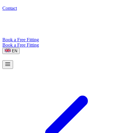
Contact
Book a Free Fitting
Book a Free Fitting
EN