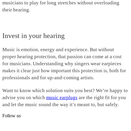
musicians to play for long stretches without overloading
their hearing.
Invest in your hearing
Music is emotion, energy and experience. But without
proper hearing protection, that passion can come at a cost
for musicians. Understanding why singers wear earpieces
makes it clear just how important this protection is, both for
professionals and for up-and-coming artists.
Want to know which solution suits you best? We’re happy to
advise you on which
music earplugs
are the right fit for you
and let the music sound the way it’s meant to, but safely.
Follow us