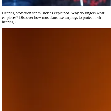
Hearing protection for musicians explained. Why do singers wear
earpieces? Discover how musicians use earplugs to protect their
hearing »