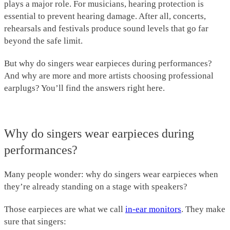
plays a major role. For musicians, hearing protection is
essential to prevent hearing damage. After all, concerts,
rehearsals and festivals produce sound levels that go far
beyond the safe limit.
But why do singers wear earpieces during performances?
And why are more and more artists choosing professional
earplugs? You’ll find the answers right here.
Why do singers wear earpieces during
performances?
Many people wonder: why do singers wear earpieces when
they’re already standing on a stage with speakers?
Those earpieces are what we call
in-ear monitors
. They make
sure that singers: