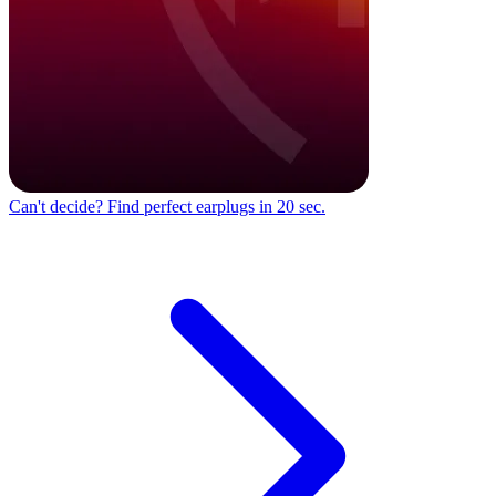
Can't decide?
Find perfect earplugs in 20 sec.