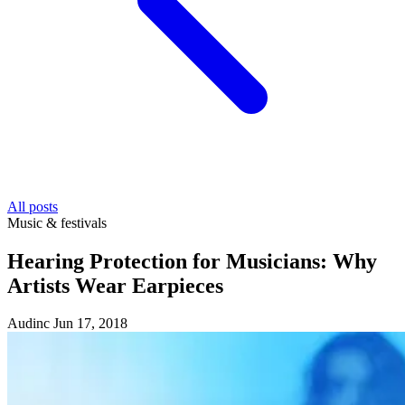
All posts
Music & festivals
Hearing Protection for Musicians: Why
Artists Wear Earpieces
Audinc
Jun 17, 2018