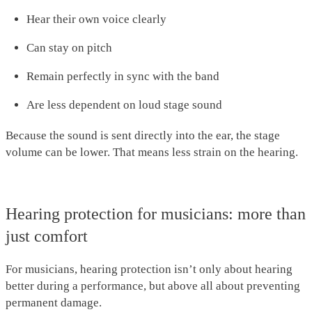
Hear their own voice clearly
Can stay on pitch
Remain perfectly in sync with the band
Are less dependent on loud stage sound
Because the sound is sent directly into the ear, the stage
volume can be lower. That means less strain on the hearing.
Hearing protection for musicians: more than
just comfort
For musicians, hearing protection isn’t only about hearing
better during a performance, but above all about preventing
permanent damage.