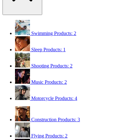
Swimming
Products: 2
Sleep
Products: 1
Shooting
Products: 2
Music
Products: 2
Motorcycle
Products: 4
Construction
Products: 3
Flying
Products: 2