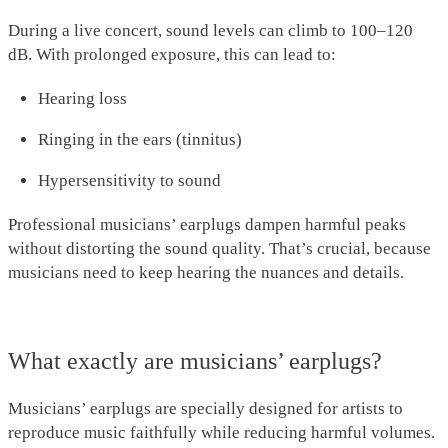
During a live concert, sound levels can climb to 100–120
dB. With prolonged exposure, this can lead to:
Hearing loss
Ringing in the ears (tinnitus)
Hypersensitivity to sound
Professional musicians’ earplugs dampen harmful peaks
without distorting the sound quality. That’s crucial, because
musicians need to keep hearing the nuances and details.
What exactly are musicians’ earplugs?
Musicians’ earplugs are specially designed for artists to
reproduce music faithfully while reducing harmful volumes.