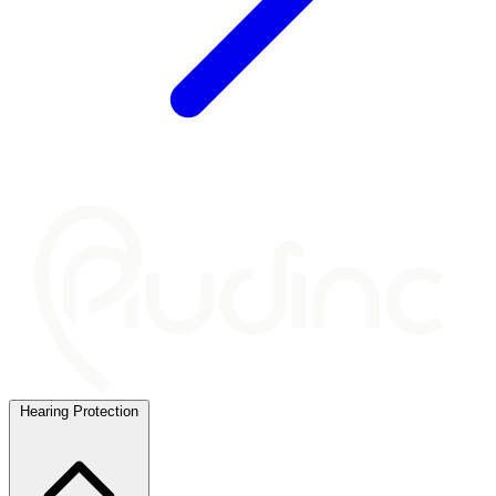
Hearing Protection