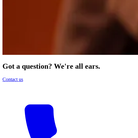
Got a question? We're all ears.
Contact us