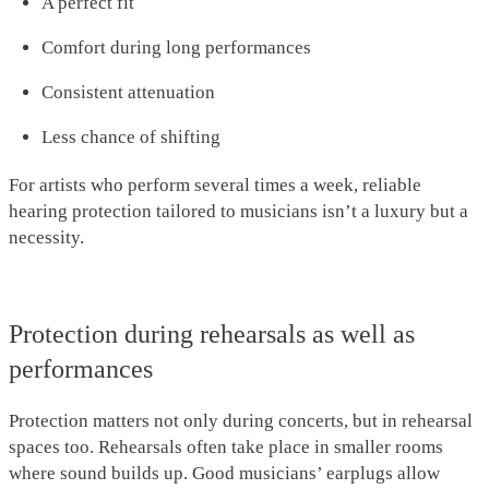
A perfect fit
Comfort during long performances
Consistent attenuation
Less chance of shifting
For artists who perform several times a week, reliable
hearing protection tailored to musicians isn’t a luxury but a
necessity.
Protection during rehearsals as well as
performances
Protection matters not only during concerts, but in rehearsal
spaces too. Rehearsals often take place in smaller rooms
where sound builds up. Good musicians’ earplugs allow