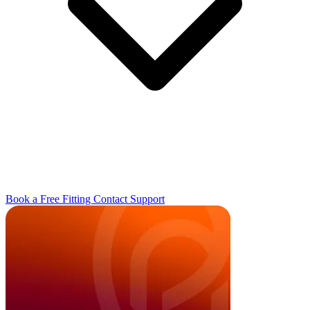
Book a Free Fitting
Contact
Support