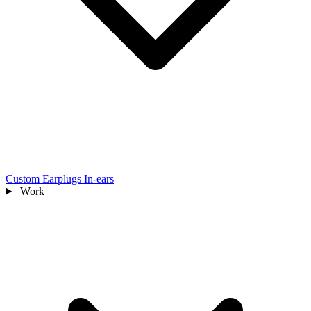
Custom Earplugs
In-ears
Work