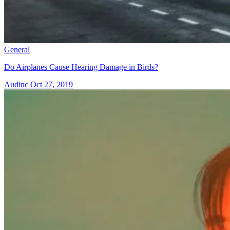
General
Do Airplanes Cause Hearing Damage in Birds?
Audinc
Oct 27, 2019