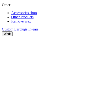
Other
Accessories shop
Other Products
Remove wax
Custom Earplugs
In-ears
Work