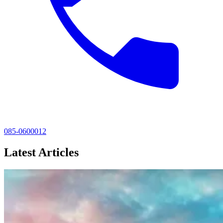
085-0600012
Latest Articles