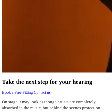
Take the next step for your hearing
Book a Free Fitting
Contact us
On stage it may look as though artists are completely
absorbed in the music, but behind the scenes protection