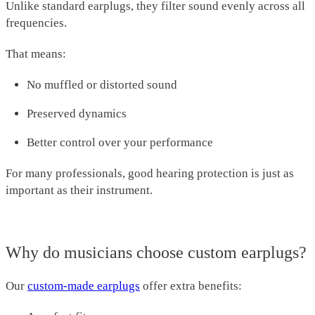
Unlike standard earplugs, they filter sound evenly across all
frequencies.
That means:
No muffled or distorted sound
Preserved dynamics
Better control over your performance
For many professionals, good hearing protection is just as
important as their instrument.
Why do musicians choose custom earplugs?
Our
custom-made earplugs
offer extra benefits: