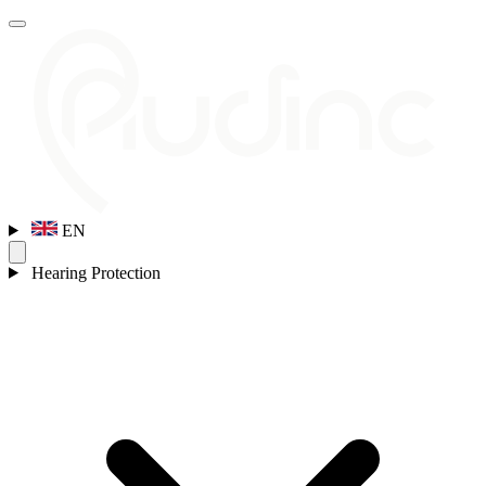
EN
Hearing Protection