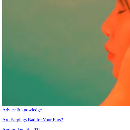
Advice & knowledge
Are Earplugs Bad for Your Ears?
Audinc
Jan 24, 2025