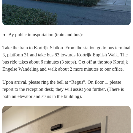
By public transportation (train and bus):
Take the train to
Kortrijk Station
. From the station go to
bus terminal
3, platform 31
and take
bus 83
towards
Kortrijk English Walk.
The
bus ride takes about
6 minutes (3 stops)
. Get off at the stop
Kortrijk
Engelse Wandeling
and walk about 2 more minutes to our office.
Upon arrival, please ring the bell at
“Regus”.
On
floor 1
, please
report to the reception desk;
they will assist you further
. (There is
both an
elevator
and
stairs
in the building).