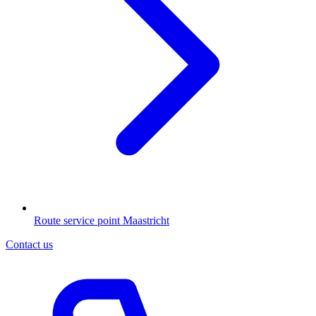
Route service point Maastricht
Contact us