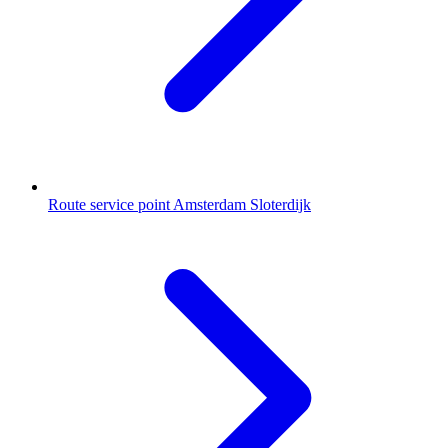
Route service point Amsterdam Sloterdijk