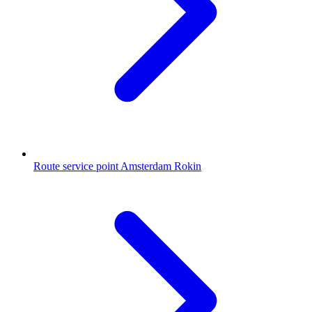
Route service point Amsterdam Rokin