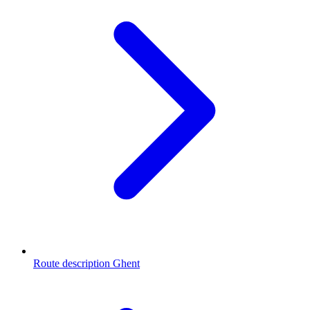
Route description Ghent