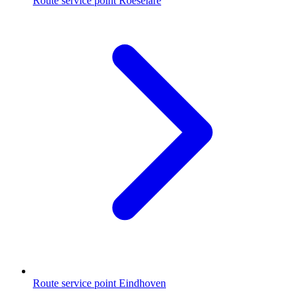
Route service point Roeselare
Route service point Eindhoven