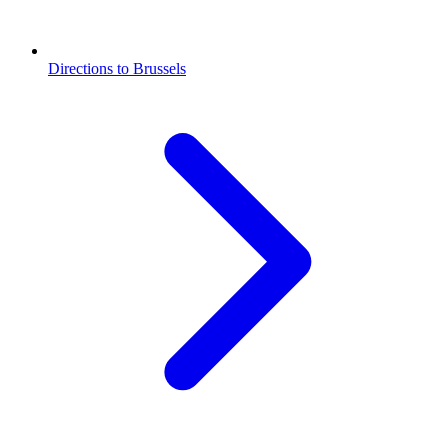
Directions to Brussels