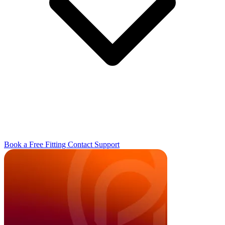
Book a Free Fitting
Contact
Support