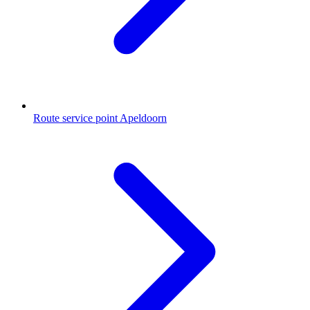
Route service point Apeldoorn