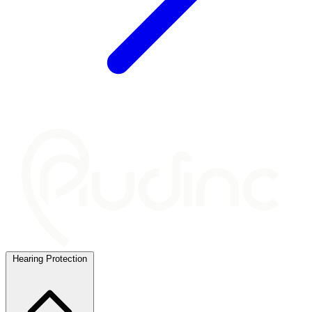
Hearing Protection