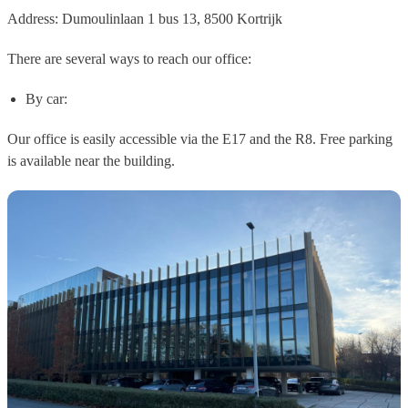
Address:
Dumoulinlaan 1 bus 13, 8500 Kortrijk
There are several ways to reach our office:
By car:
Our office is easily accessible via the E17 and the R8. Free parking
is available near the building.