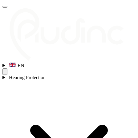
EN
Hearing Protection