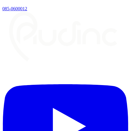
085-0600012