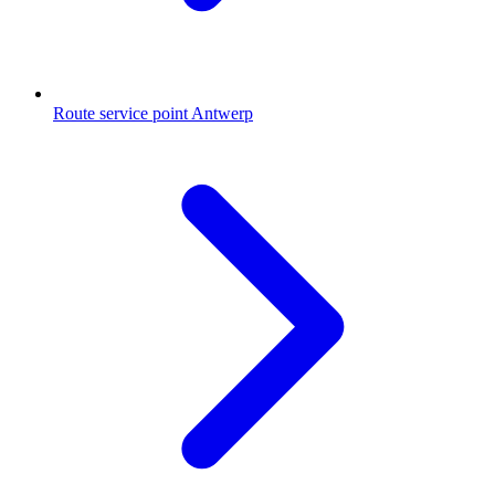
Route service point Antwerp