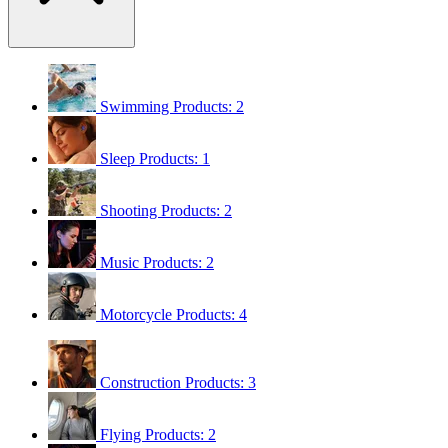
Swimming
Products: 2
Sleep
Products: 1
Shooting
Products: 2
Music
Products: 2
Motorcycle
Products: 4
Construction
Products: 3
Flying
Products: 2