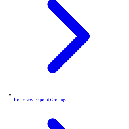
Route service point Groningen