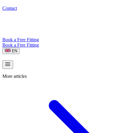
Contact
Book a Free Fitting
Book a Free Fitting
EN
More articles