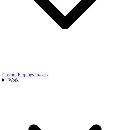
Custom Earplugs
In-ears
Work