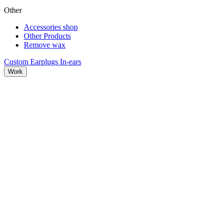
Other
Accessories shop
Other Products
Remove wax
Custom Earplugs
In-ears
Work