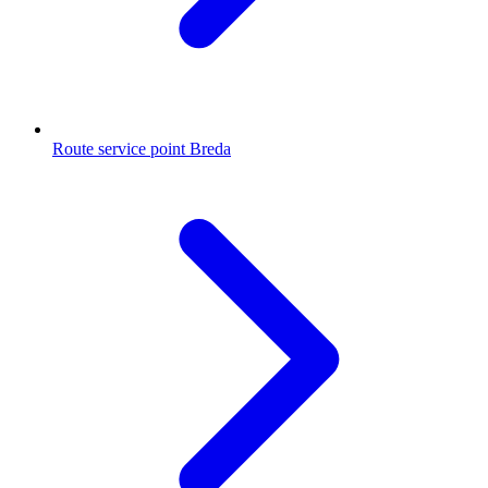
Route service point Breda