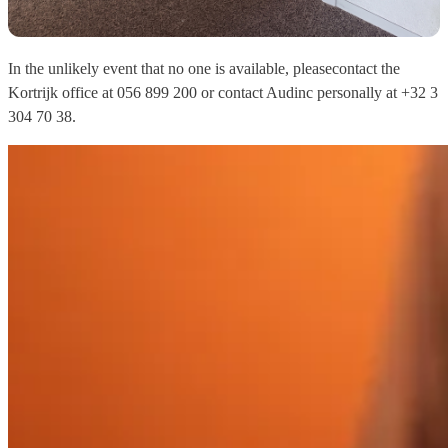
In the unlikely event that no one is available, please
contact the
Kortrijk office at 056 899 200 or contact Audinc personally at +32 3
304 70 38.