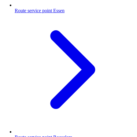
Route service point Essen