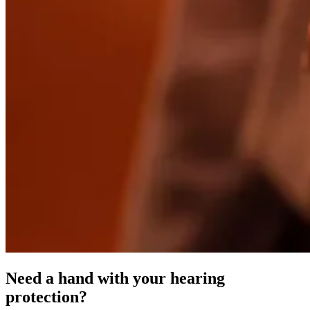
Need a hand with your hearing
protection?