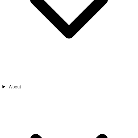
About