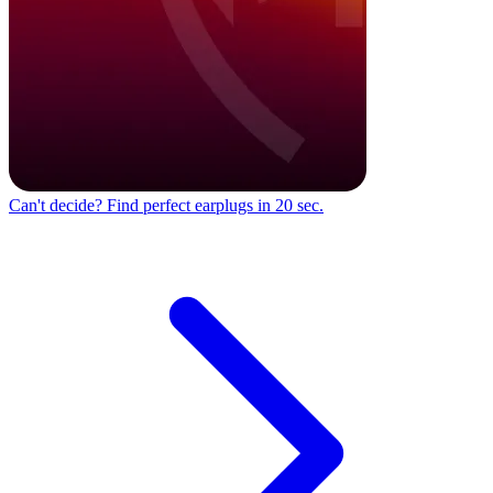
Can't decide?
Find perfect earplugs in 20 sec.