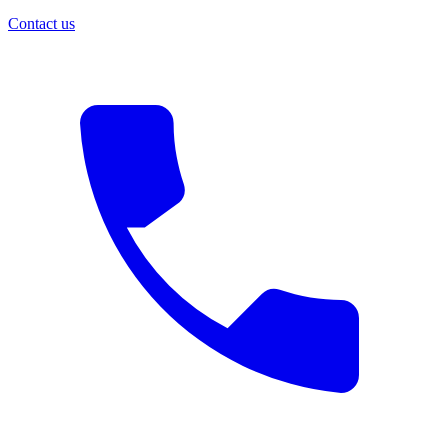
Contact us