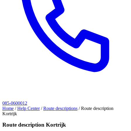
085-0600012
Home
/
Help Center
/
Route descriptions
/
Route description
Kortrijk
Route description Kortrijk