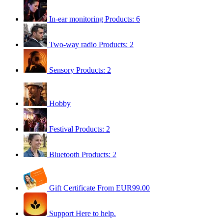
In-ear monitoring
Products: 6
Two-way radio
Products: 2
Sensory
Products: 2
Hobby
Festival
Products: 2
Bluetooth
Products: 2
Gift Certificate
From EUR99.00
Support
Here to help.