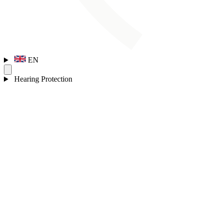
EN
Hearing Protection