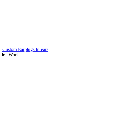
Custom Earplugs
In-ears
Work