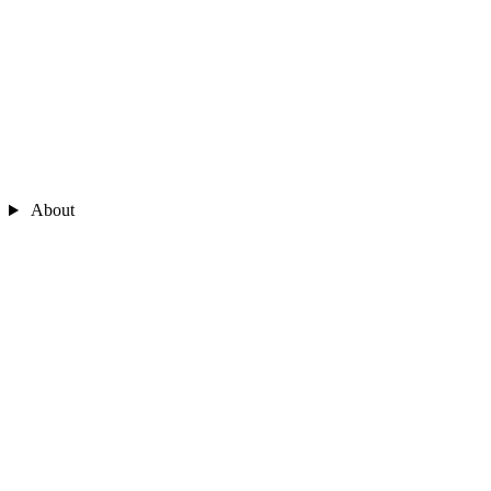
About