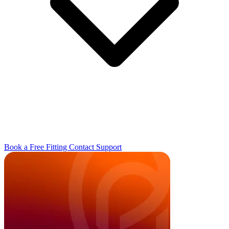
Book a Free Fitting
Contact
Support