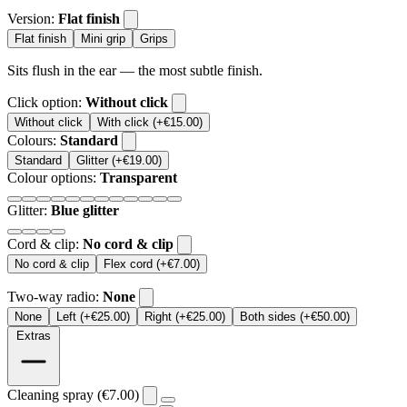
Version:
Flat finish
Flat finish
Mini grip
Grips
Sits flush in the ear — the most subtle finish.
Click option:
Without click
Without click
With click (+€15.00)
Colours:
Standard
Standard
Glitter (+€19.00)
Colour options:
Transparent
Glitter:
Blue glitter
Cord & clip:
No cord & clip
No cord & clip
Flex cord (+€7.00)
Two-way radio:
None
None
Left (+€25.00)
Right (+€25.00)
Both sides (+€50.00)
Extras
Cleaning spray (€7.00)