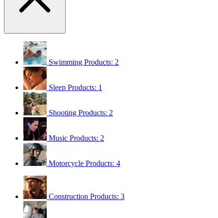
Swimming
Products: 2
Sleep
Products: 1
Shooting
Products: 2
Music
Products: 2
Motorcycle
Products: 4
Construction
Products: 3