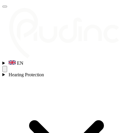
EN
Hearing Protection