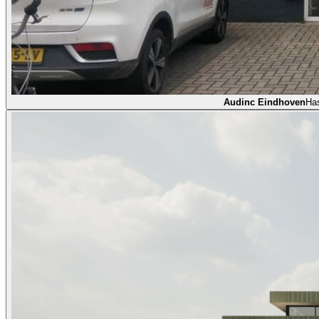
Audinc Eindhoven
Ha