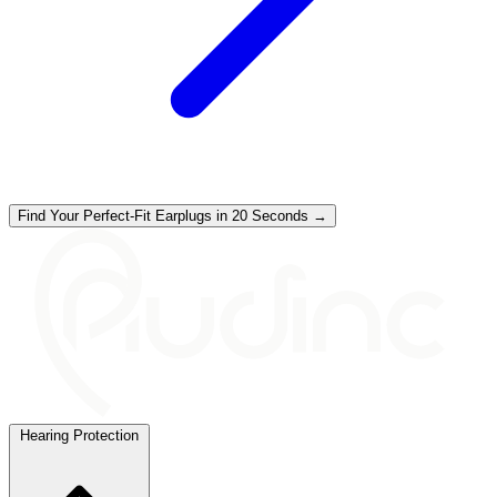
Find Your Perfect-Fit Earplugs in 20 Seconds →
Hearing Protection