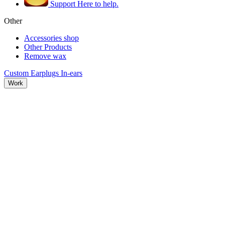
Support
Here to help.
Other
Accessories shop
Other Products
Remove wax
Custom Earplugs
In-ears
Work