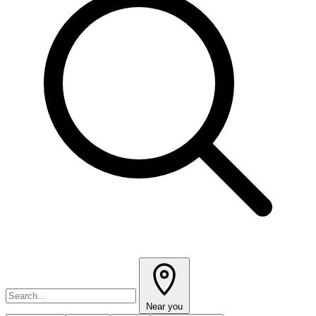
Near you