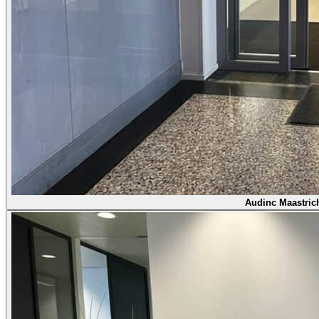
Audinc Maastric