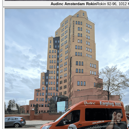
Audinc Amsterdam Rokin
Rokin 92-96, 1012