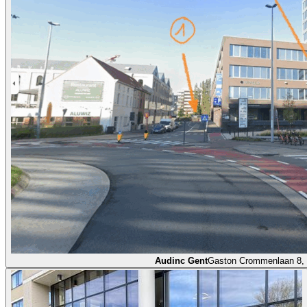
Audinc Gent
Gaston Crommenlaan 8,