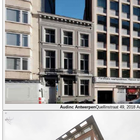
Audinc Antwerpen
Quellinstraat 49, 2018 