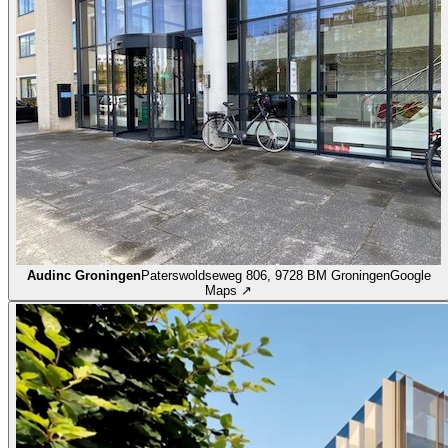
Audinc Groningen
Paterswoldseweg 806, 9728 BM Groningen
Google
Maps ↗