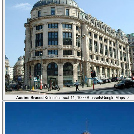
Audinc Brussel
Koloniënstraat 11, 1000 Brussels
Google Maps ↗