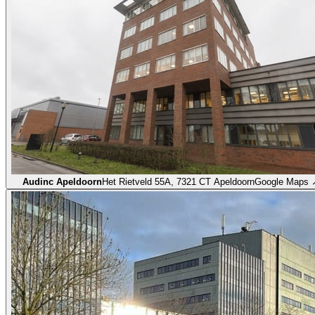
Audinc Apeldoorn
Het Rietveld 55A, 7321 CT Apeldoorn
Google Maps 