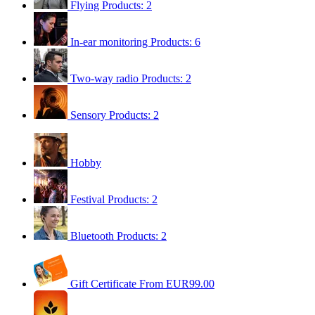
Flying
Products: 2
In-ear monitoring
Products: 6
Two-way radio
Products: 2
Sensory
Products: 2
Hobby
Festival
Products: 2
Bluetooth
Products: 2
Gift Certificate
From EUR99.00