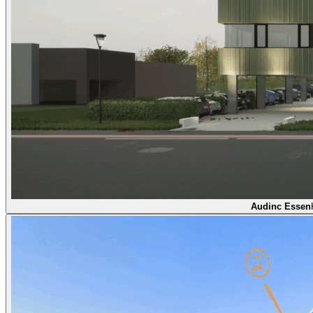
Audinc Essen