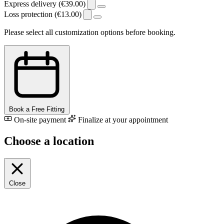
Express delivery (€39.00)
Loss protection (€13.00)
Please select all customization options before booking.
Book a Free Fitting
On-site payment
Finalize at your appointment
Choose a location
Close