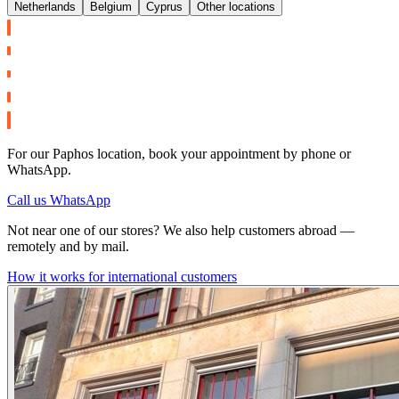
Netherlands
Belgium
Cyprus
Other locations
For our Paphos location, book your appointment by phone or
WhatsApp.
Call us
WhatsApp
Not near one of our stores? We also help customers abroad —
remotely and by mail.
How it works for international customers