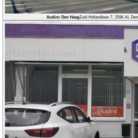
Audinc Den Haag
Zuid Hollandlaan 7, 2596 AL De