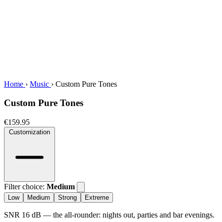
Home
›
Music
›
Custom Pure Tones
Custom Pure Tones
€159.95
Customization
Filter choice:
Medium
Low
Medium
Strong
Extreme
SNR 16 dB — the all-rounder: nights out, parties and bar evenings.