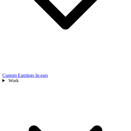
Custom Earplugs
In-ears
Work