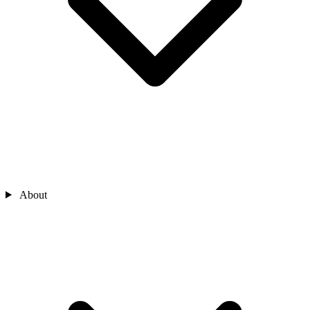
About