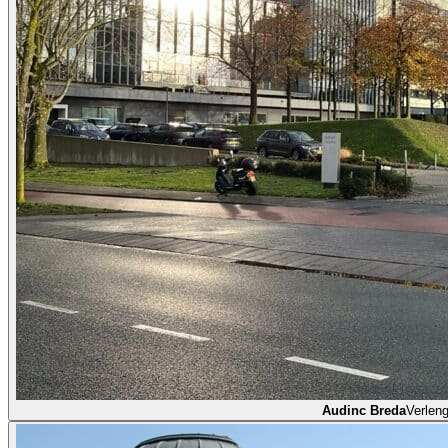
Audinc Breda
Verlen