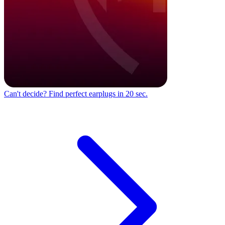
Can't decide?
Find perfect earplugs in 20 sec.