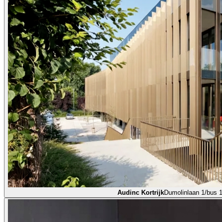
Audinc Kortrijk
Dumolinlaan 1/bus 1