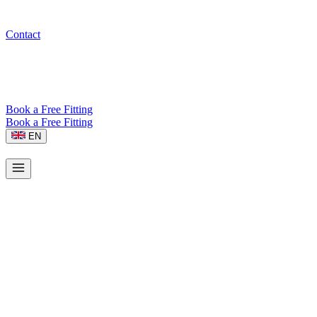
Contact
Book a Free Fitting
Book a Free Fitting
EN