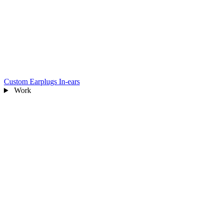
Custom Earplugs
In-ears
Work