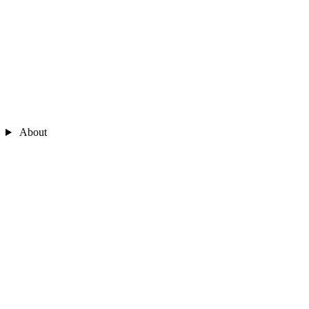
About