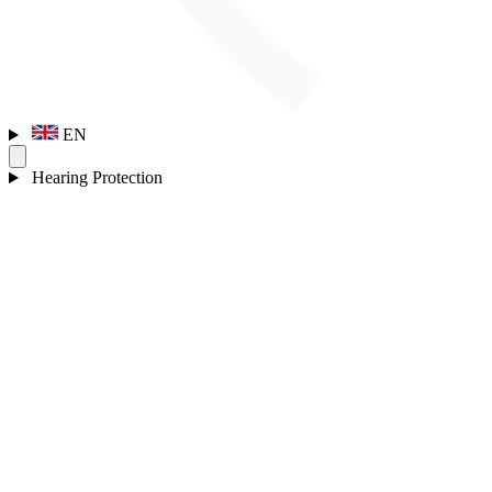
EN
Hearing Protection