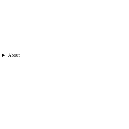
About