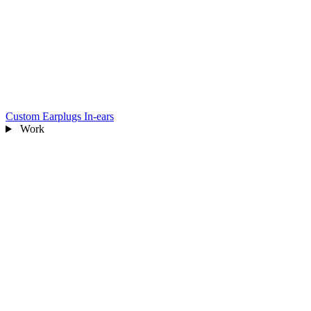
Custom Earplugs
In-ears
Work