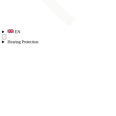
EN
Hearing Protection