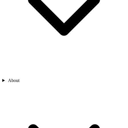
About