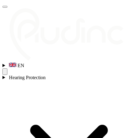
EN
Hearing Protection