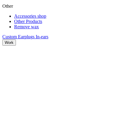
Other
Accessories shop
Other Products
Remove wax
Custom Earplugs
In-ears
Work