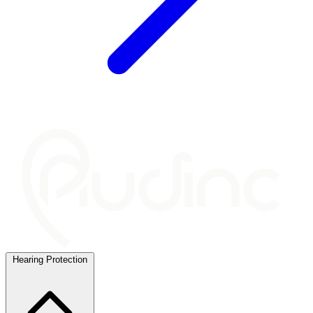
Hearing Protection