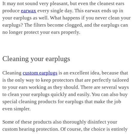
It may not sound very pleasant, but even the cleanest ears
produce
earwax
every single day. This earwax ends up in
your earplugs as well. What happens if you never clean your
earplugs? The filters become clogged, and the earplugs can
no longer protect your ears properly.
Cleaning your earplugs
Cleaning
custom earplugs
is an excellent idea, because that
is the only way to keep protectors that are perfectly tailored
to your ears working as they should. There are several ways
to clean your earplugs quickly and easily. You can also buy
special cleaning products for earplugs that make the job
even simpler.
Some of these products also thoroughly disinfect your
custom hearing protection. Of course, the choice is entirely