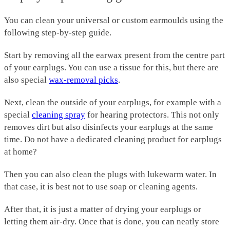
You can clean your universal or custom earmoulds using the
following step-by-step guide.
Start by removing all the earwax present from the centre part
of your earplugs. You can use a tissue for this, but there are
also special
wax-removal picks
.
Next, clean the outside of your earplugs, for example with a
special
cleaning spray
for hearing protectors. This not only
removes dirt but also disinfects your earplugs at the same
time. Do not have a dedicated cleaning product for earplugs
at home?
Then you can also clean the plugs with lukewarm water. In
that case, it is best not to use soap or cleaning agents.
After that, it is just a matter of drying your earplugs or
letting them air-dry. Once that is done, you can neatly store