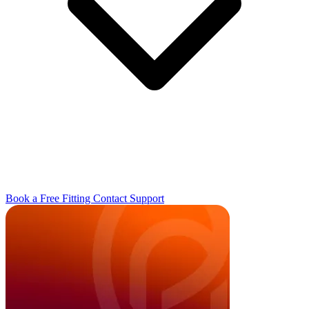
Book a Free Fitting
Contact
Support