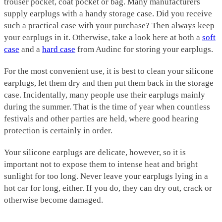
trouser pocket, coat pocket or bag. Many manufacturers
supply earplugs with a handy storage case. Did you receive
such a practical case with your purchase? Then always keep
your earplugs in it. Otherwise, take a look here at both a
soft
case
and a
hard case
from Audinc for storing your earplugs.
For the most convenient use, it is best to clean your silicone
earplugs, let them dry and then put them back in the storage
case. Incidentally, many people use their earplugs mainly
during the summer. That is the time of year when countless
festivals and other parties are held, where good hearing
protection is certainly in order.
Your silicone earplugs are delicate, however, so it is
important not to expose them to intense heat and bright
sunlight for too long. Never leave your earplugs lying in a
hot car for long, either. If you do, they can dry out, crack or
otherwise become damaged.