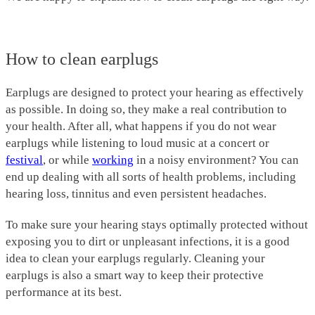
How to clean earplugs
Earplugs are designed to protect your hearing as effectively
as possible. In doing so, they make a real contribution to
your health. After all, what happens if you do not wear
earplugs while listening to loud music at a concert or
festival
, or while
working
in a noisy environment? You can
end up dealing with all sorts of health problems, including
hearing loss, tinnitus and even persistent headaches.
To make sure your hearing stays optimally protected without
exposing you to dirt or unpleasant infections, it is a good
idea to clean your earplugs regularly. Cleaning your
earplugs is also a smart way to keep their protective
performance at its best.