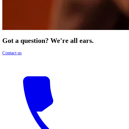
Got a question? We're all ears.
Contact us