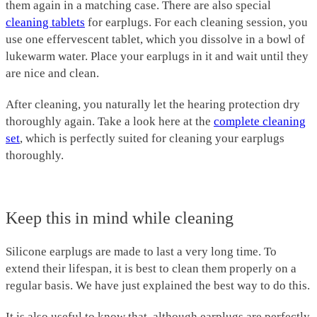
them again in a matching case. There are also special
cleaning tablets
for earplugs. For each cleaning session, you
use one effervescent tablet, which you dissolve in a bowl of
lukewarm water. Place your earplugs in it and wait until they
are nice and clean.
After cleaning, you naturally let the hearing protection dry
thoroughly again. Take a look here at the
complete cleaning
set
, which is perfectly suited for cleaning your earplugs
thoroughly.
Keep this in mind while cleaning
Silicone earplugs are made to last a very long time. To
extend their lifespan, it is best to clean them properly on a
regular basis. We have just explained the best way to do this.
It is also useful to know that, although earplugs are perfectly