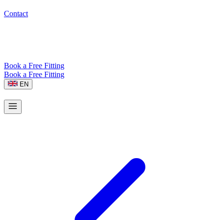
Contact
Book a Free Fitting
Book a Free Fitting
EN