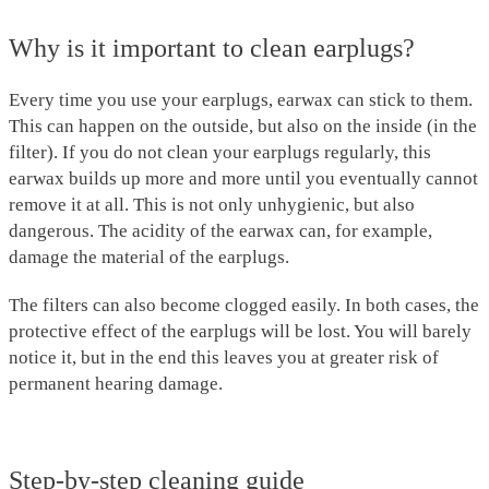
Why is it important to clean earplugs?
Every time you use your earplugs, earwax can stick to them.
This can happen on the outside, but also on the inside (in the
filter). If you do not clean your earplugs regularly, this
earwax builds up more and more until you eventually cannot
remove it at all. This is not only unhygienic, but also
dangerous. The acidity of the earwax can, for example,
damage the material of the earplugs.
The filters can also become clogged easily. In both cases, the
protective effect of the earplugs will be lost. You will barely
notice it, but in the end this leaves you at greater risk of
permanent hearing damage.
Step-by-step cleaning guide