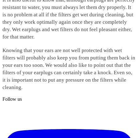
resistant to water, you must always let them dry properly. It
is no problem at all if the filters get wet during cleaning, but
they only work optimally again once they are completely
dry. Wet earplugs and wet filters do not feel pleasant either,
for that matter.
Knowing that your ears are not well protected with wet
filters will probably also keep you from putting them back in
your ears too soon. We would also like to point out that the
filters of your earplugs can certainly take a knock. Even so,
it is important not to put any pressure on the filters while
cleaning.
Follow us