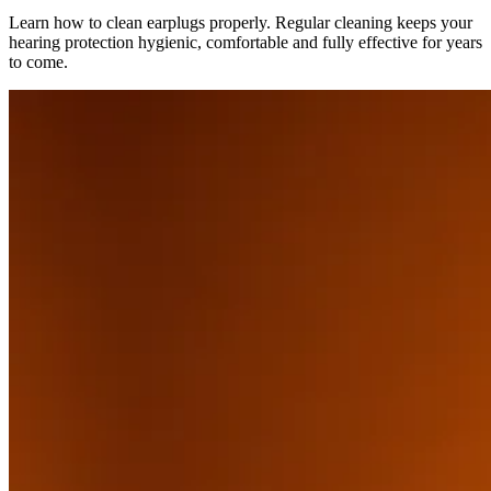
Learn how to clean earplugs properly. Regular cleaning keeps your
hearing protection hygienic, comfortable and fully effective for years
to come.