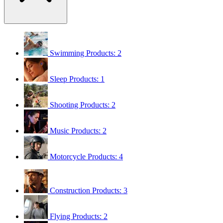
Swimming
Products: 2
Sleep
Products: 1
Shooting
Products: 2
Music
Products: 2
Motorcycle
Products: 4
Construction
Products: 3
Flying
Products: 2