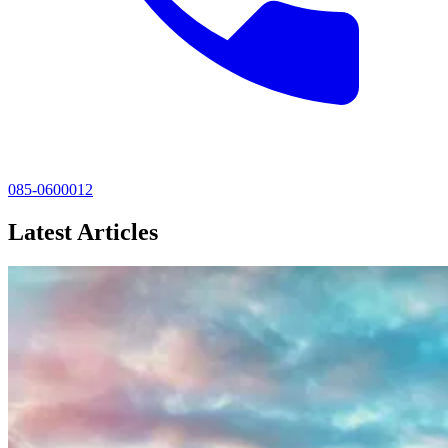
085-0600012
Latest Articles