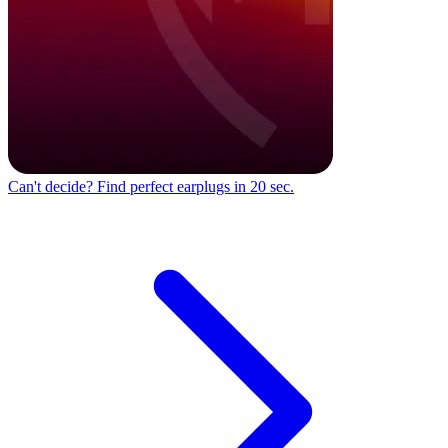
Can't decide?
Find perfect earplugs in 20 sec.