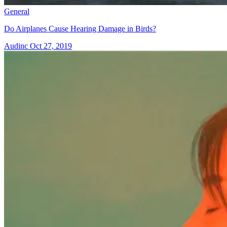
General
Do Airplanes Cause Hearing Damage in Birds?
Audinc
Oct 27, 2019