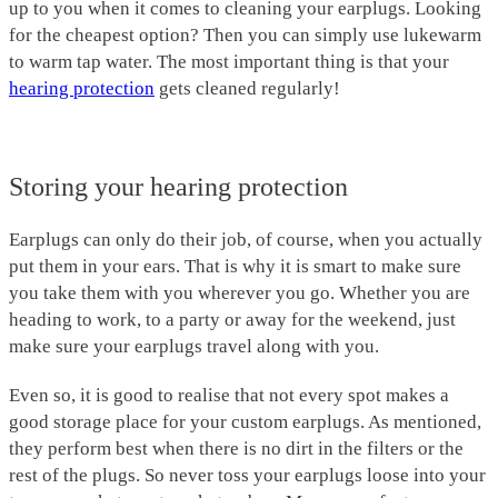
up to you when it comes to cleaning your earplugs. Looking
for the cheapest option? Then you can simply use lukewarm
to warm tap water. The most important thing is that your
hearing protection
gets cleaned regularly!
Storing your hearing protection
Earplugs can only do their job, of course, when you actually
put them in your ears. That is why it is smart to make sure
you take them with you wherever you go. Whether you are
heading to work, to a party or away for the weekend, just
make sure your earplugs travel along with you.
Even so, it is good to realise that not every spot makes a
good storage place for your custom earplugs. As mentioned,
they perform best when there is no dirt in the filters or the
rest of the plugs. So never toss your earplugs loose into your