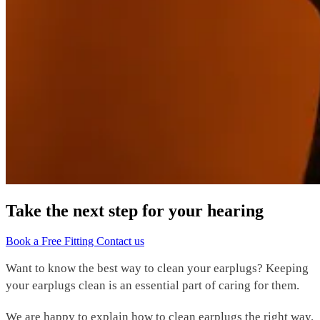
Take the next step for your hearing
Book a Free Fitting
Contact us
Want to know the best way to clean your earplugs? Keeping
your
earplugs clean
is an essential part of caring for them.
We are happy to explain how to
clean earplugs
the right way.