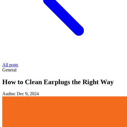
All posts
General
How to Clean Earplugs the Right Way
Audinc
Dec 9, 2024