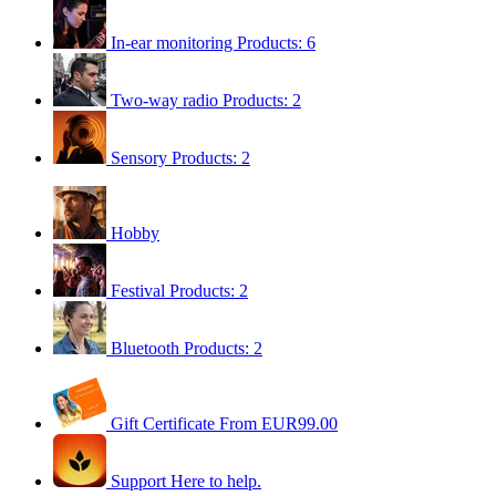
In-ear monitoring
Products: 6
Two-way radio
Products: 2
Sensory
Products: 2
Hobby
Festival
Products: 2
Bluetooth
Products: 2
Gift Certificate
From EUR99.00
Support
Here to help.