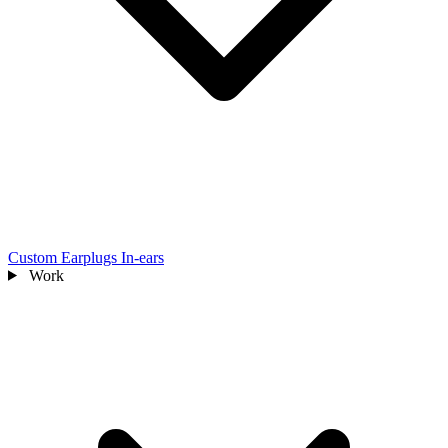
Custom Earplugs
In-ears
Work